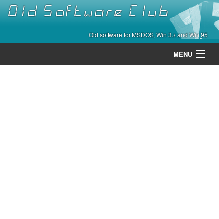
Old Software Club
Old software for MSDOS, Win 3.x and Win 95
MENU
Categories
Contact
About
Home