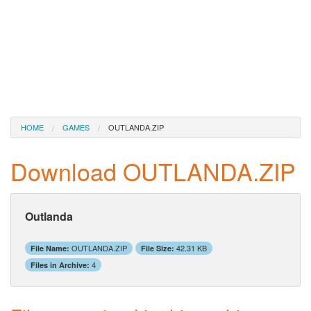
HOME
GAMES
OUTLANDA.ZIP
Download OUTLANDA.ZIP
Outlanda
OUTLANDA.ZIP
42.31 KB
File Name:
File Size:
4
Files in Archive: