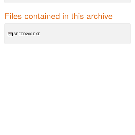
Files contained in this archive
SPEED200.EXE