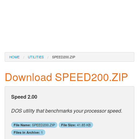
HOME
UTILITIES
SPEED200.ZIP
Download SPEED200.ZIP
Speed 2.00
DOS utility that benchmarks your processor speed.
SPEED200.ZIP
41.85 KB
File Name:
File Size:
1
Files in Archive: