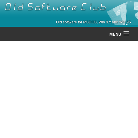
Old Software Club
Old software for MSDOS, Win 3.x and Win 95
MENU
Categories
Contact
About
Home