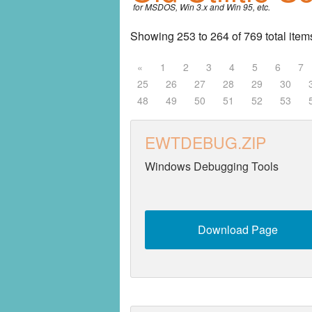
for MSDOS, Win 3.x and Win 95, etc.
Entertainment
Showing 253 to 264 of 769 total item
Fonts
«
1
2
3
4
5
6
7
25
26
27
28
29
30
Games
48
49
50
51
52
53
Graphics
EWTDEBUG.ZIP
Home
Windows Debugging Tools
Internet
Miscellaneous
Download Page
Networking
Operating Systems
Productivity