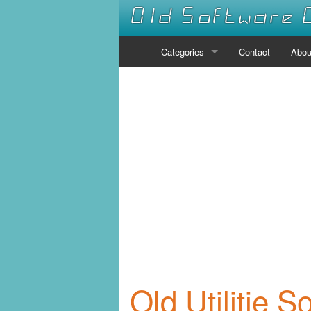
Old Software 
Categories
Contact
Abou
Audio
Communications
Desktop
Developer Tools
Disk Tools
Drivers
Educational
Old Utilitie S
Emulators