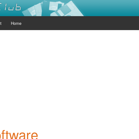
Club
t
Home
oftware