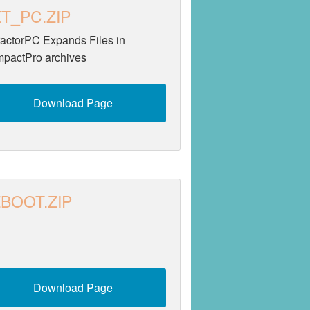
T_PC.ZIP
ractorPC Expands Files in
pactPro archives
Download Page
BOOT.ZIP
Download Page