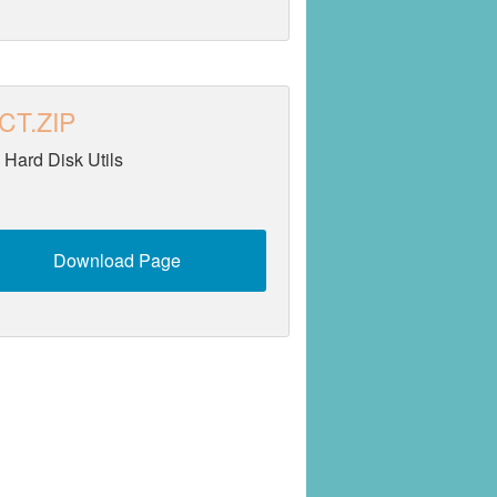
CT.ZIP
 Hard Disk Utils
Download Page