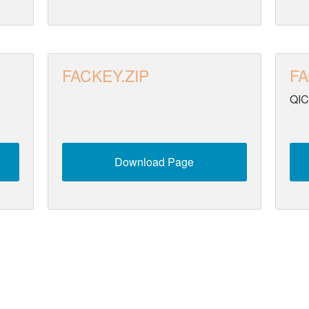
FACKEY.ZIP
FA
QIC
Download Page