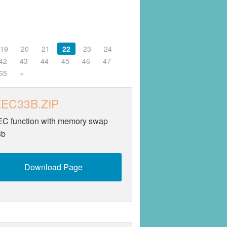
19
20
21
22
23
24
42
43
44
45
46
47
65
»
EC33B.ZIP
C function with memory swap
3b
Download Page