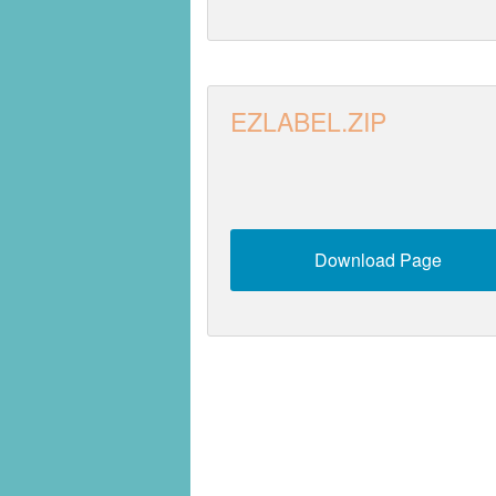
EZLABEL.ZIP
Download Page