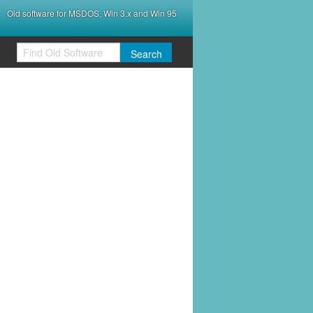
Old software for MSDOS, Win 3.x and Win 95