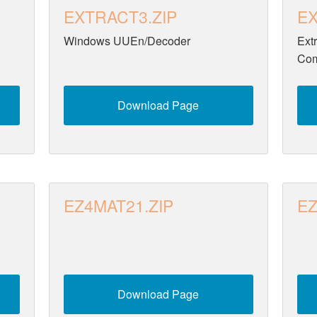
EXTRACT3.ZIP
EX
Windows UUEn/Decoder
Ext
Com
Download Page
EZ4MAT21.ZIP
EZ
Download Page