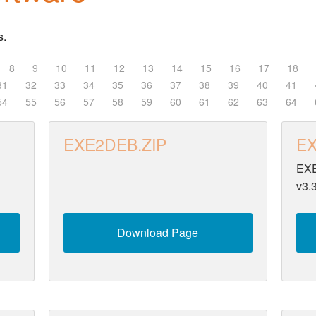
s.
8
9
10
11
12
13
14
15
16
17
18
31
32
33
34
35
36
37
38
39
40
41
54
55
56
57
58
59
60
61
62
63
64
EXE2DEB.ZIP
EX
EXE
v3.
Download Page