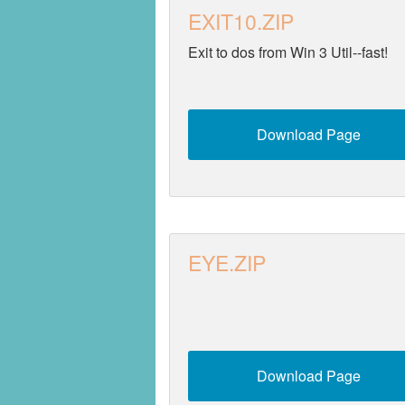
EXIT10.ZIP
Security
Exit to dos from Win 3 Util--fast!
Utilities
Video
Download Page
EYE.ZIP
Download Page