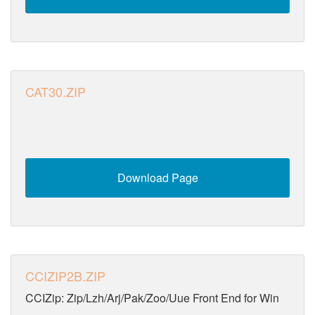
CAT30.ZIP
Download Page
CCIZIP2B.ZIP
CCIZip: Zip/Lzh/Arj/Pak/Zoo/Uue Front End for Win