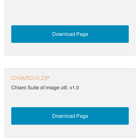
Download Page
CHIARO10.ZIP
Chiaro Suite of image util. v1.0
Download Page