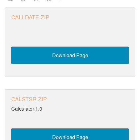
CALLDATE.ZIP
Download Page
CALSTSR.ZIP
Calculator 1.0
Download Page