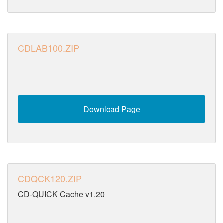
CDLAB100.ZIP
Download Page
CDQCK120.ZIP
CD-QUICK Cache v1.20