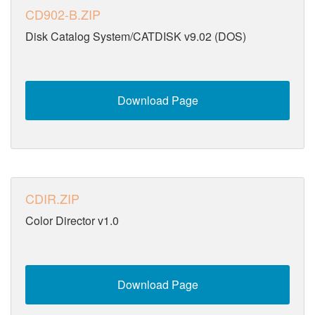
CD902-B.ZIP
Disk Catalog System/CATDISK v9.02 (DOS)
Download Page
CDIR.ZIP
Color Director v1.0
Download Page