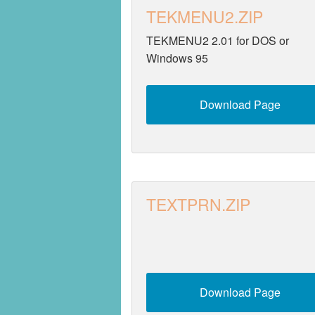
TEKMENU2.ZIP
Security
TEKMENU2 2.01 for DOS or
Utilities
Windows 95
Video
Download Page
TEXTPRN.ZIP
Download Page