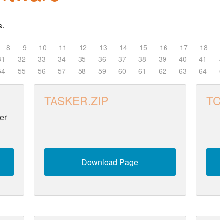
s.
8
9
10
11
12
13
14
15
16
17
18
31
32
33
34
35
36
37
38
39
40
41
54
55
56
57
58
59
60
61
62
63
64
TASKER.ZIP
TC
er
Download Page