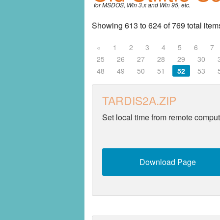
for MSDOS, Win 3.x and Win 95, etc.
Entertainment
Showing 613 to 624 of 769 total item
Fonts
«
1
2
3
4
5
6
7
25
26
27
28
29
30
Games
48
49
50
51
52
53
Graphics
TARDIS2A.ZIP
Home
Set local time from remote comput
Internet
Miscellaneous
Download Page
Networking
Operating Systems
Productivity