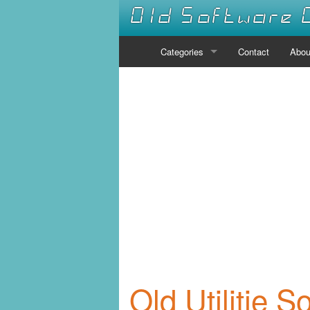
Old Software 
Categories
Contact
Abou
Audio
Communications
Desktop
Developer Tools
Disk Tools
Drivers
Educational
Old Utilitie S
Emulators