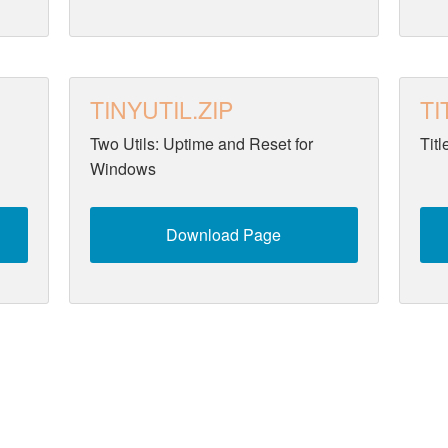
TINYUTIL.ZIP
TI
Two Utils: Uptime and Reset for
Tit
Windows
Download Page