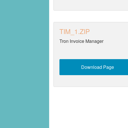
TIM_1.ZIP
Tron Invoice Manager
Download Page