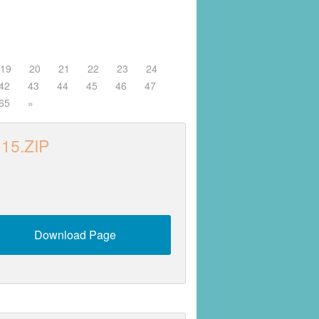
19
20
21
22
23
24
42
43
44
45
46
47
65
»
15.ZIP
Download Page