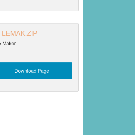
TLEMAK.ZIP
le-Maker
Download Page