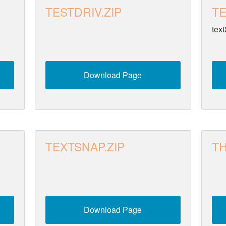
TESTDRIV.ZIP
TE
text
Download Page
TEXTSNAP.ZIP
TH
Download Page