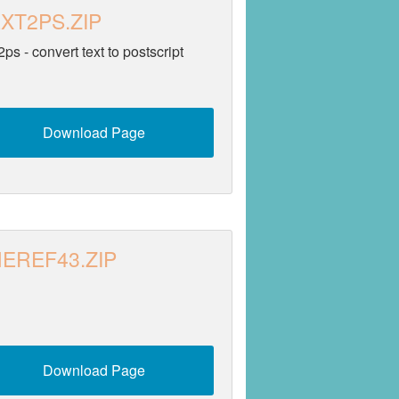
XT2PS.ZIP
2ps - convert text to postscript
Download Page
EREF43.ZIP
Download Page