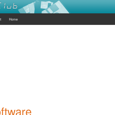
Club
t
Home
oftware