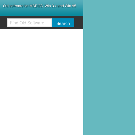
Old software for MSDOS, Win 3.x and Win 95