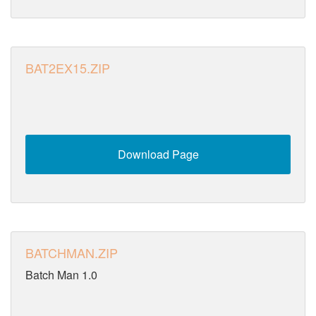
BAT2EX15.ZIP
Download Page
BATCHMAN.ZIP
Batch Man 1.0