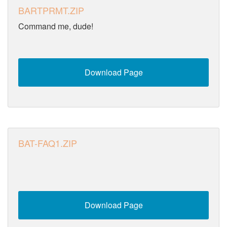
BARTPRMT.ZIP
Command me, dude!
Download Page
BAT-FAQ1.ZIP
Download Page