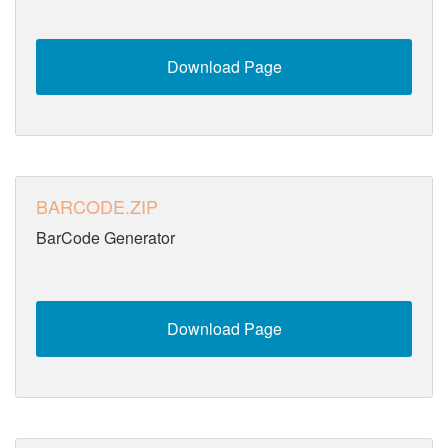
Download Page
BARCODE.ZIP
BarCode Generator
Download Page