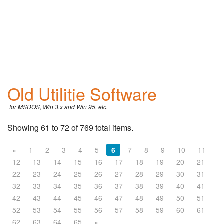
Old Utilitie Software
for MSDOS, Win 3.x and Win 95, etc.
Showing 61 to 72 of 769 total items.
«
1
2
3
4
5
6
7
8
9
10
11
12
13
14
15
16
17
18
19
20
21
22
23
24
25
26
27
28
29
30
31
32
33
34
35
36
37
38
39
40
41
42
43
44
45
46
47
48
49
50
51
52
53
54
55
56
57
58
59
60
61
62
63
64
65
»