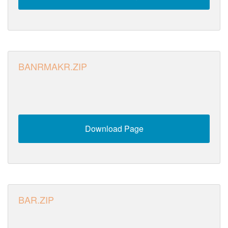
BANRMAKR.ZIP
Download Page
BAR.ZIP