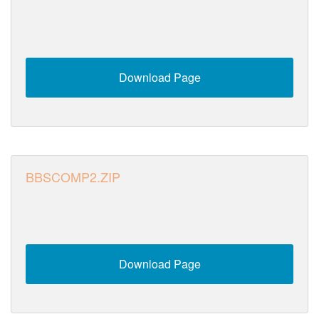
Download Page
BBSCOMP2.ZIP
Download Page