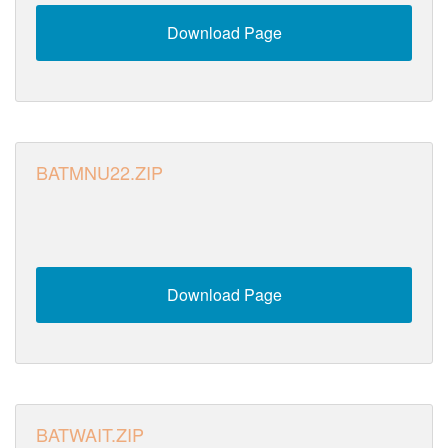
Download Page
BATMNU22.ZIP
Download Page
BATWAIT.ZIP