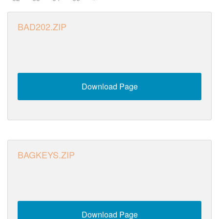
BAD202.ZIP
Download Page
BAGKEYS.ZIP
Download Page