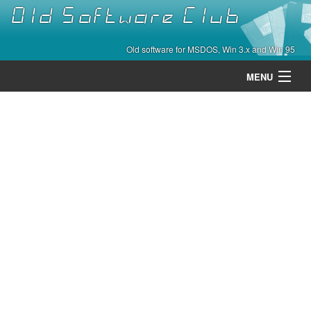
Old Software Club
Old software for MSDOS, Win 3.x and Win 95
MENU
Categories
Contact
About
Home