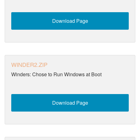
Download Page
WINDER2.ZIP
Winders: Chose to Run Windows at Boot
Download Page