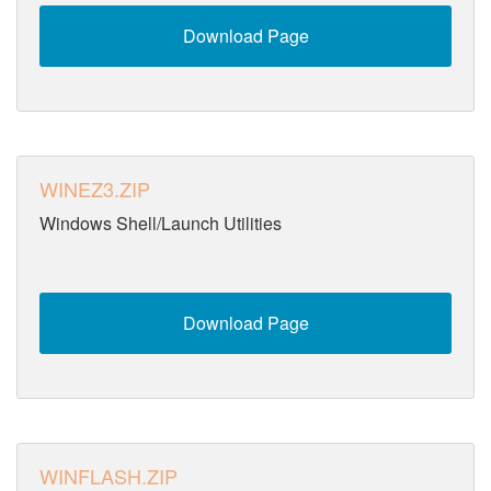
Download Page
WINEZ3.ZIP
Windows Shell/Launch Utilities
Download Page
WINFLASH.ZIP