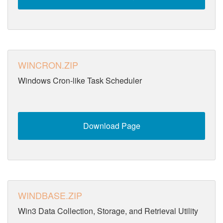
WINCRON.ZIP
Windows Cron-like Task Scheduler
Download Page
WINDBASE.ZIP
Win3 Data Collection, Storage, and Retrieval Utility