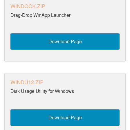
WINDOCK.ZIP
Drag-Drop WinApp Launcher
Download Page
WINDU12.ZIP
Disk Usage Utility for Windows
Download Page