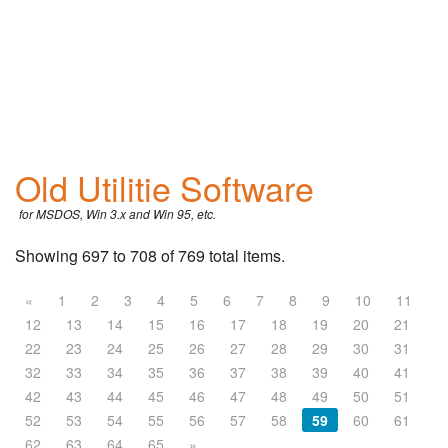
Old Utilitie Software
for MSDOS, Win 3.x and Win 95, etc.
Showing 697 to 708 of 769 total items.
«
1
2
3
4
5
6
7
8
9
10
11
12
13
14
15
16
17
18
19
20
21
22
23
24
25
26
27
28
29
30
31
32
33
34
35
36
37
38
39
40
41
42
43
44
45
46
47
48
49
50
51
52
53
54
55
56
57
58
59
60
61
62
63
64
65
»