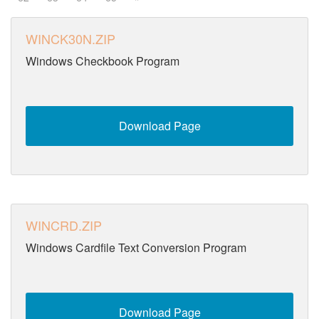
WINCK30N.ZIP
Windows Checkbook Program
Download Page
WINCRD.ZIP
Windows Cardfile Text Conversion Program
Download Page