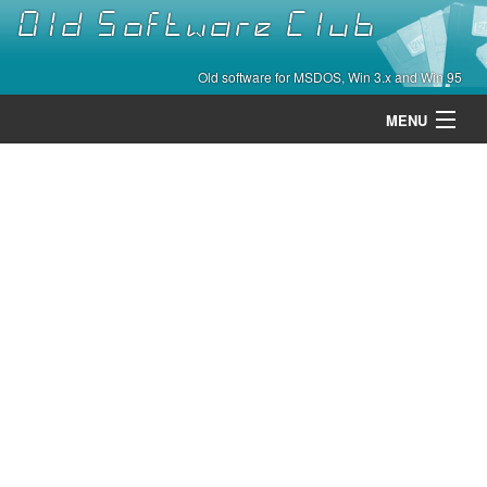
Old Software Club
Old software for MSDOS, Win 3.x and Win 95
MENU
Categories
Contact
About
Home