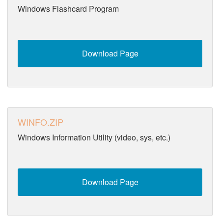
Windows Flashcard Program
Download Page
WINFO.ZIP
Windows Information Utility (video, sys, etc.)
Download Page