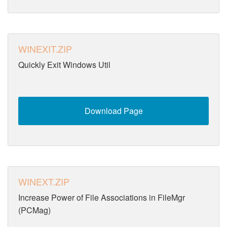
WINEXIT.ZIP
Quickly Exit Windows Util
Download Page
WINEXT.ZIP
Increase Power of File Associations in FileMgr
(PCMag)